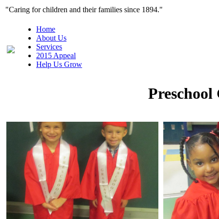
"Caring for children and their families since 1
Home
About Us
Services
2015 Appeal
Help Us Grow
Preschool