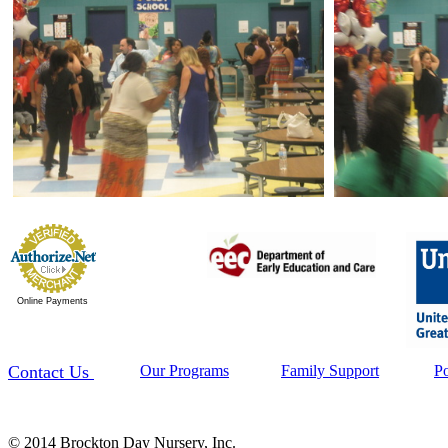
Online Payments
Contact Us
Our Programs
Family Support
P
© 2014 Brockton Day Nursery, Inc.