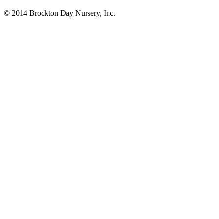
© 2014 Brockton Day Nursery, Inc.