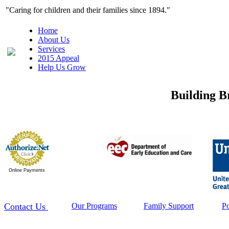
"Caring for children and their families since 1
Home
About Us
Services
2015 Appeal
Help Us Grow
Building B
Online Payments
Contact Us
Our Programs
Family Support
P